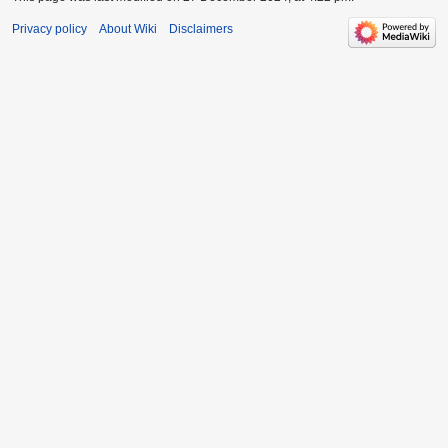
Privacy policy
About Wiki
Disclaimers