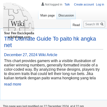
Not logged in
Talk
Create account
Log in
Main page
Discussion
Search
Read
wikitidings.com
The Ultimate Guide To paito hk angka
net
December 27, 2024
Wiki Article
This chart provides gamers with a visible illustration of
earlier winning numbers, generally formatted inside of a
color-coded way. By analyzing these designs, players try
to discern traits that could tell their long run bets. Jika
kalian tertarik dengan paito warna hongkong yang tela
read more
This page was last modified on 27 December 2024, at 4:22 pm.